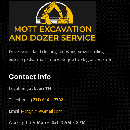
Dozer work, land clearing, dirt work, gravel hauling,
building pads….much more! No job too big or too small!
Contact Info
Location:
Jackson TN
Telephone:
(731) 616 – 7782
Email:
Mottjr.71@Gmail.com
Working Time:
Mon – Sat: 9 AM – 5 PM