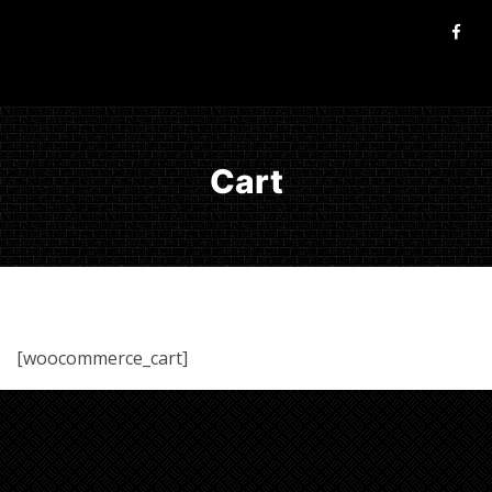
Cart
[woocommerce_cart]