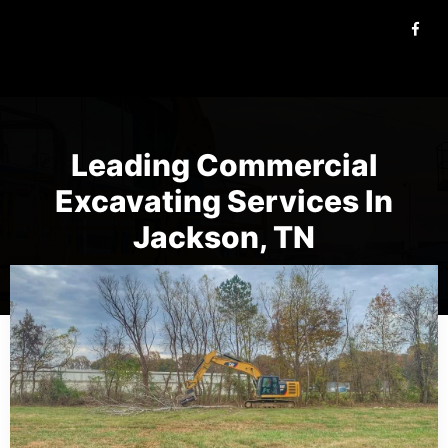
Leading Commercial
Excavating Services In
Jackson, TN