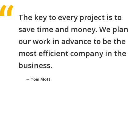
The key to every project is to
save time and money. We plan
our work in advance to be the
most efficient company in the
business.
Tom Mott
MARCH 30, 2019
BY:JOSHUA SMITH
CATEGORY:
UNCATEGORIZED
NO COMMENTS