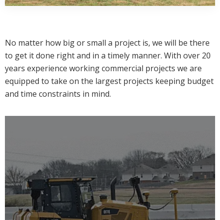
No matter how big or small a project is, we will be there
to get it done right and in a timely manner. With over 20
years experience working commercial projects we are
equipped to take on the largest projects keeping budget
and time constraints in mind.