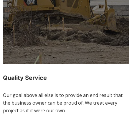
Quality Service
Our goal above all else is to provide an end result that
the business owner can be proud of. We treat every
project as if it were our own.