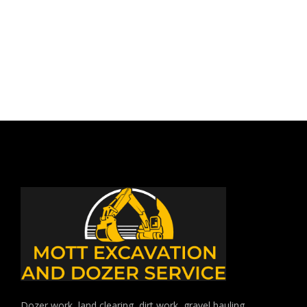
DECEMBER 28, 2017
BY: JOSHUA SMITH
IN:
UNCATEGORIZED
Dozer work, land clearing, dirt work, gravel hauling,