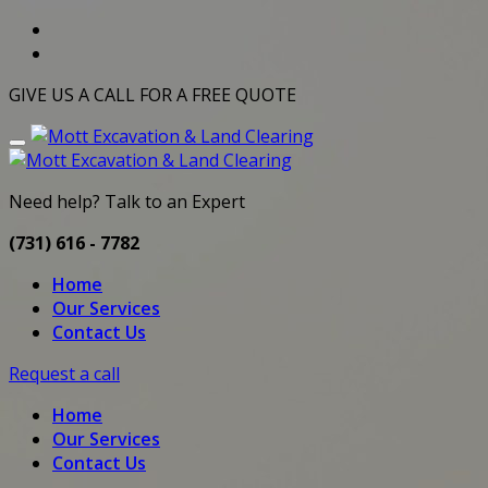
GIVE US A CALL FOR A FREE QUOTE
Need help? Talk to an Expert
(731) 616 - 7782
Home
Our Services
Contact Us
Request a call
Home
Our Services
Contact Us