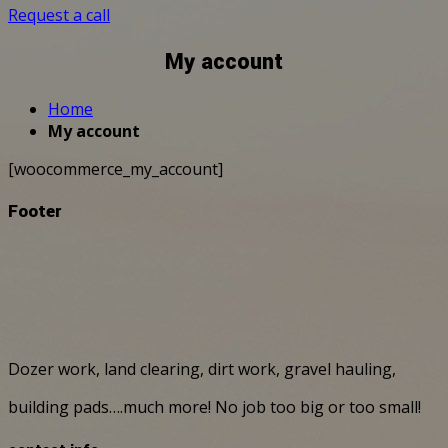
Request a call
My account
Home
My account
[woocommerce_my_account]
Footer
Dozer work, land clearing, dirt work, gravel hauling,
building pads….much more! No job too big or too small!