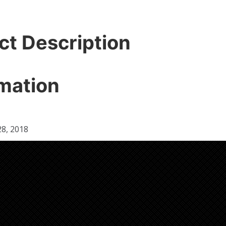
ct Description
mation
8, 2018