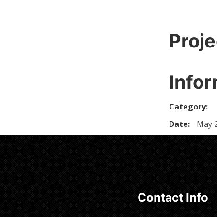
Proje
Infor
Category:
Date:
May 2
Contact Info