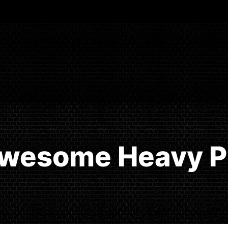
Awesome Heavy Pr