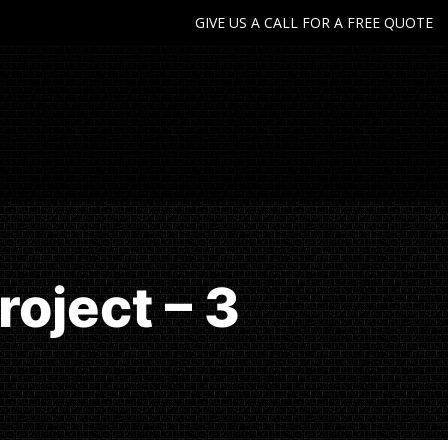
GIVE US A CALL FOR A FREE QUOTE
oject – 3