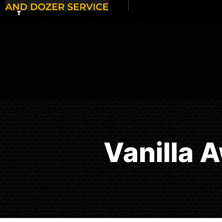
Vanilla 