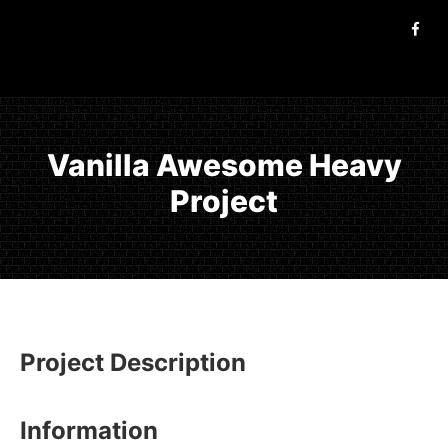
Vanilla Awesome Heavy
Project
Project Description
Information