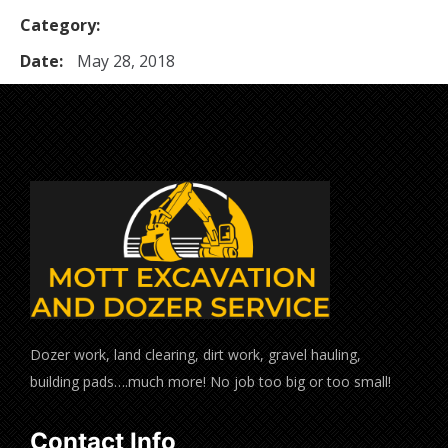
Category:
Date:
May 28, 2018
Dozer work, land clearing, dirt work, gravel hauling,
building pads….much more! No job too big or too small!
Contact Info