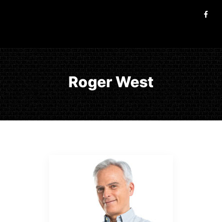
Roger West