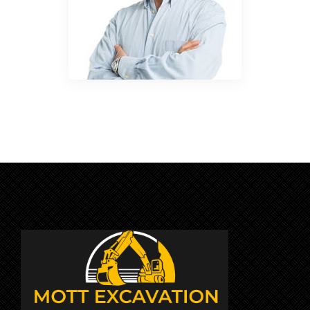
APRIL 25, 2018
BY:JOSHUA SMITH
CATEGORY:
NO COMMENTS