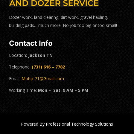
Dozer work, land clearing, dirt work, gravel hauling,
building pads….much more! No job too big or too small!
Contact Info
Location:
Jackson TN
Telephone:
(731) 616 – 7782
Email:
Mottjr.71@Gmail.com
Working Time:
Mon – Sat: 9 AM – 5 PM
Powered By Professional Technology Solutions