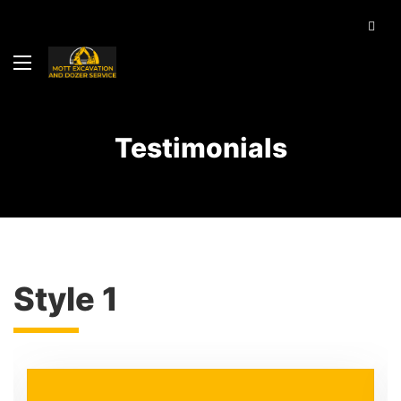
Testimonials
Style 1