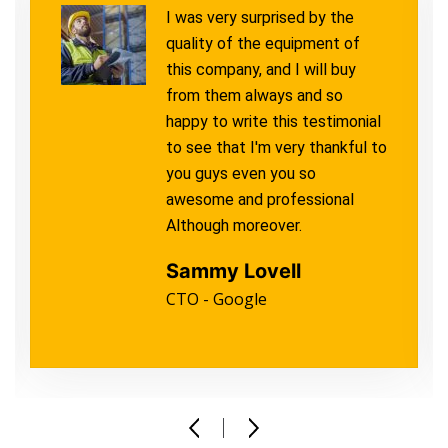
I was very surprised by the
quality of the equipment of
this company, and I will buy
from them always and so
happy to write this testimonial
to see that I'm very thankful to
you guys even you so
awesome and professional
Although moreover.
Sammy Lovell
CTO - Google