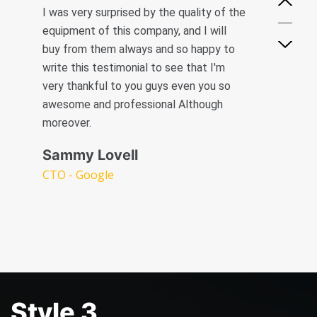
I was very surprised by the quality of the
Mark James
Creative Heads Inc
equipment of this company, and I will
Creative Heads Inc
buy from them always and so happy to
write this testimonial to see that I'm
very thankful to you guys even you so
awesome and professional Although
moreover.
Sammy Lovell
CTO - Google
Style 3