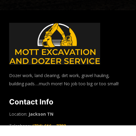
Dozer work, land clearing, dirt work, gravel hauling,
building pads….much more! No job too big or too small!
Contact Info
Location:
Jackson TN
Telephone:
(731) 616 – 7782