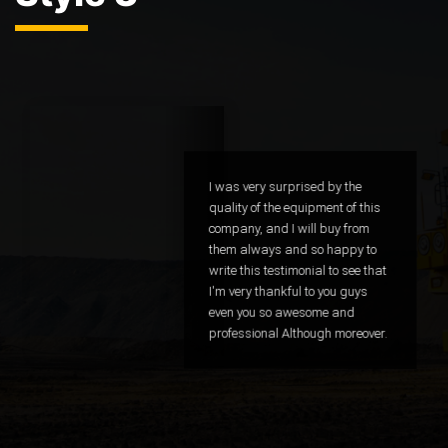
I was very surprised by the
quality of the equipment of this
company, and I will buy from
them always and so happy to
write this testimonial to see that
I'm very thankful to you guys
even you so awesome and
professional Although moreover.
CTO - Google
Sammy Lovell