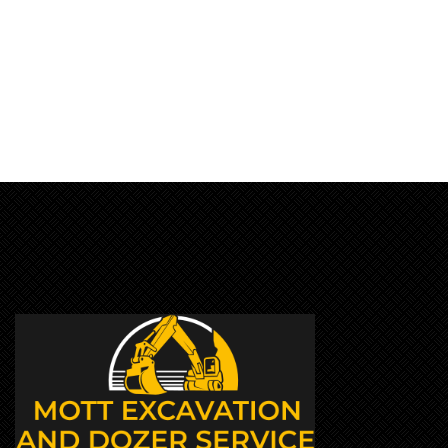
JULY 23, 2019
BY:JOSHUA SMITH
CATEGORY:
NO COMMENTS