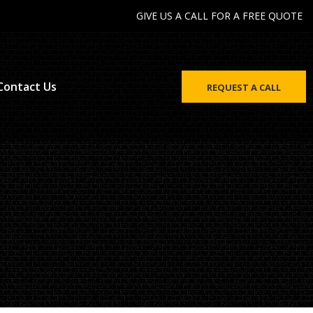
GIVE US A CALL FOR A FREE QUOTE
Contact Us
REQUEST A CALL