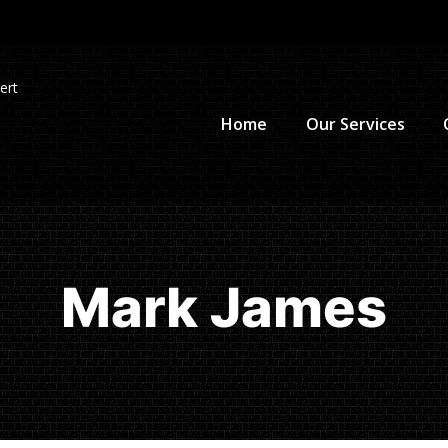
ert
Home
Our Services
Mark James