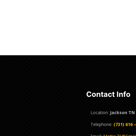
Contact Info
Location:
Jackson TN
Telephone:
(731) 616 