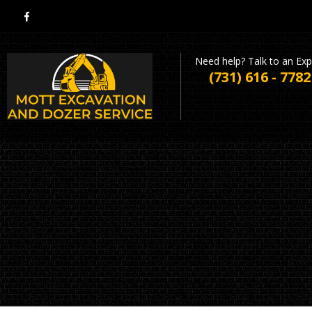
Need help? Talk to an Exp
(731) 616 - 7782